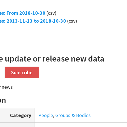
s: From 2018-10-30
(csv)
s: 2013-11-13 to 2018-10-30
(csv)
 update or release new data
y news
on
Category
People
,
Groups & Bodies