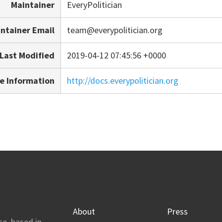
Maintainer
EveryPolitician
ntainer Email
team@everypolitician.org
Last Modified
2019-04-12 07:45:56 +0000
e Information
http://docs.everypolitician.org
About
Press
se, based in