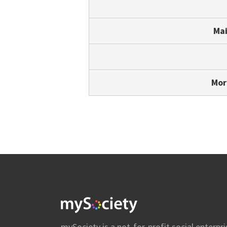
Mai
Mor
mySociety
mySociety is a not-for-profit social enterpri