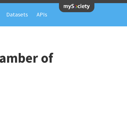
Datasets
APIs
hamber of