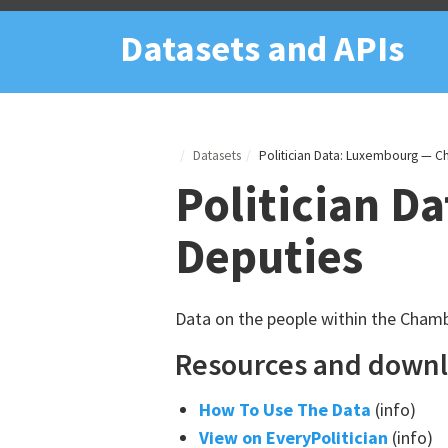
Datasets and APIs
Datasets
Politician Data: Luxembourg — C
Politician D
Deputies
Data on the people within the Chamb
Resources and down
How To Use The Data
(info)
View on EveryPolitician
(info)