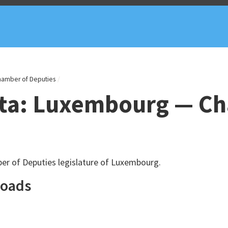
hamber of Deputies
ata: Luxembourg — C
er of Deputies legislature of Luxembourg.
loads