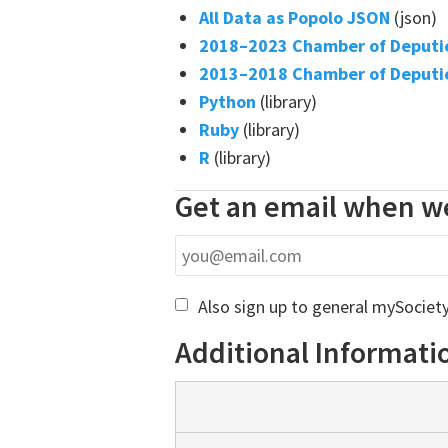
All Data as Popolo JSON
(json)
2018–2023 Chamber of Deputie
2013–2018 Chamber of Deputie
Python
(library)
Ruby
(library)
R
(library)
Get an email when we
Also sign up to general mySociet
Additional Informati