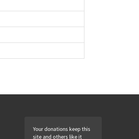
Your donations keep this
site and others like it